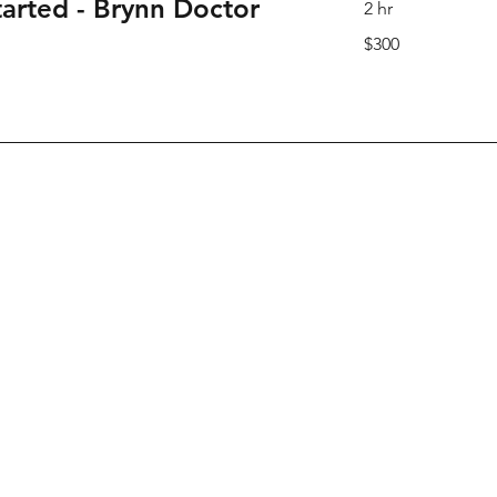
tarted - Brynn Doctor
2 hr
300
$300
Canadian
dollars