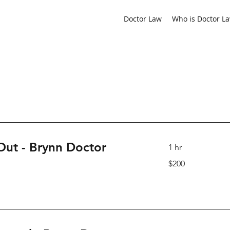
ediator located in Calgary
Doctor Law
Who is Doctor L
 Out - Brynn Doctor
1 hr
200
$200
Canadian
dollars