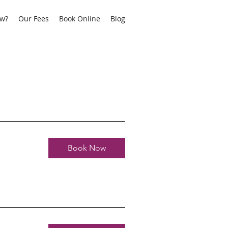
aw?
Our Fees
Book Online
Blog
Book Now