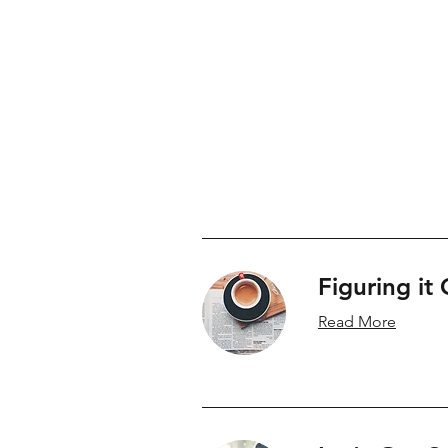
Brynn Doctor is a Family Law Lawyer and m
Alberta
Figuring it
Read More