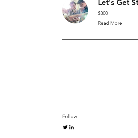
Let's Get S
$300
Read More
Follow